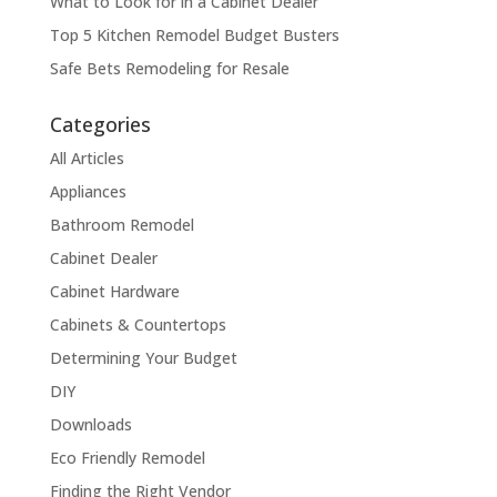
What to Look for in a Cabinet Dealer
Top 5 Kitchen Remodel Budget Busters
Safe Bets Remodeling for Resale
Categories
All Articles
Appliances
Bathroom Remodel
Cabinet Dealer
Cabinet Hardware
Cabinets & Countertops
Determining Your Budget
DIY
Downloads
Eco Friendly Remodel
Finding the Right Vendor