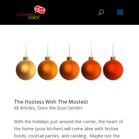
The Hostess With The Mostest
All Articles
,
Once the Dust Settles
With the holidays just around the corner, the heart of
the home (your kitchen) will come alive with festive
foods, cocktail parties, and caroling. Maybe not the