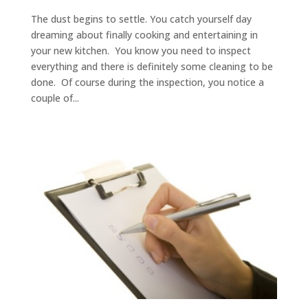
The dust begins to settle. You catch yourself day
dreaming about finally cooking and entertaining in
your new kitchen. You know you need to inspect
everything and there is definitely some cleaning to be
done. Of course during the inspection, you notice a
couple of...