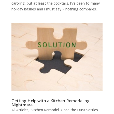
caroling, but at least the cocktails. I’ve been to many
holiday bashes and I must say – nothing compares...
Getting Help with a Kitchen Remodeling
Nightmare
All Articles
,
Kitchen Remodel
,
Once the Dust Settles