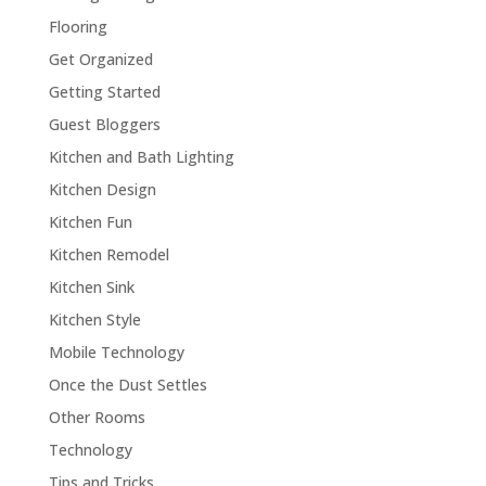
Flooring
Get Organized
Getting Started
Guest Bloggers
Kitchen and Bath Lighting
Kitchen Design
Kitchen Fun
Kitchen Remodel
Kitchen Sink
Kitchen Style
Mobile Technology
Once the Dust Settles
Other Rooms
Technology
Tips and Tricks