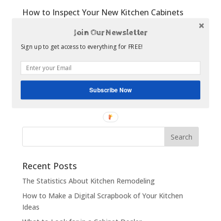
How to Inspect Your New Kitchen Cabinets
All Articles
,
Once the Dust Settles
Join Our Newsletter
The process of designing a kitchen, selecting cabinets
Sign up to get access to everything for FREE!
and optional features, and coordinating the
installation can be a very stressful process. Quite a bit
of work goes into the planning stage to ensure a
smooth installation, and this work will usually pay off
Subscribe Now
in a...
Recent Posts
The Statistics About Kitchen Remodeling
How to Make a Digital Scrapbook of Your Kitchen
Ideas