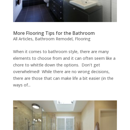
More Flooring Tips for the Bathroom
All Articles
,
Bathroom Remodel
,
Flooring
When it comes to bathroom style, there are many
elements to choose from and it can often seem like a
chore to whittle down the options. Don’t get
overwhelmed! While there are no wrong decisions,
there are those that can make life a bit easier (in the
ways of...