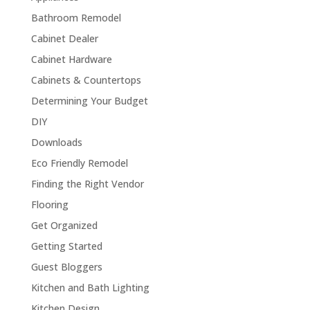
Bathroom Remodel
Cabinet Dealer
Cabinet Hardware
Cabinets & Countertops
Determining Your Budget
DIY
Downloads
Eco Friendly Remodel
Finding the Right Vendor
Flooring
Get Organized
Getting Started
Guest Bloggers
Kitchen and Bath Lighting
Kitchen Design