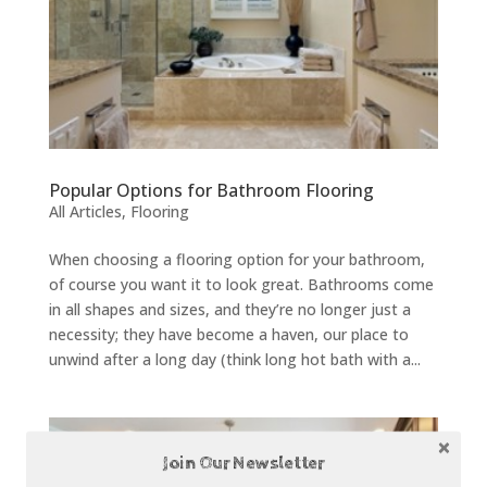
Popular Options for Bathroom Flooring
All Articles
,
Flooring
When choosing a flooring option for your bathroom,
of course you want it to look great. Bathrooms come
in all shapes and sizes, and they’re no longer just a
necessity; they have become a haven, our place to
unwind after a long day (think long hot bath with a...
Join Our Newsletter