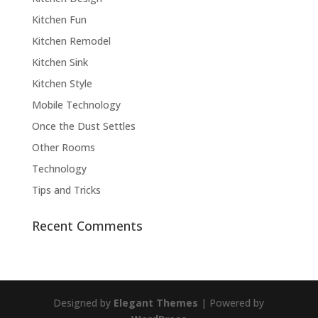
Kitchen Fun
Kitchen Remodel
Kitchen Sink
Kitchen Style
Mobile Technology
Once the Dust Settles
Other Rooms
Technology
Tips and Tricks
Recent Comments
Designed by
Elegant Themes
| Powered by