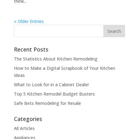
think...
« Older Entries
Recent Posts
The Statistics About Kitchen Remodeling
How to Make a Digital Scrapbook of Your Kitchen
Ideas
What to Look for in a Cabinet Dealer
Top 5 Kitchen Remodel Budget Busters
Safe Bets Remodeling for Resale
Categories
All Articles
Appliances