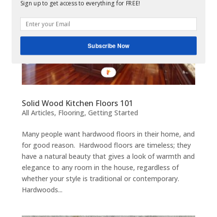
Sign up to get access to everything for FREE!
Subscribe Now
Solid Wood Kitchen Floors 101
All Articles
,
Flooring
,
Getting Started
Many people want hardwood floors in their home, and
for good reason. Hardwood floors are timeless; they
have a natural beauty that gives a look of warmth and
elegance to any room in the house, regardless of
whether your style is traditional or contemporary.
Hardwoods...