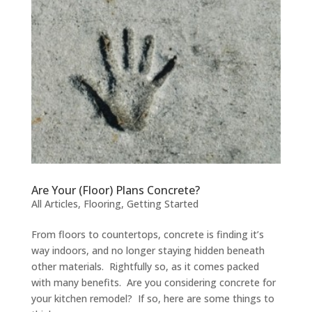
Are Your (Floor) Plans Concrete?
All Articles
,
Flooring
,
Getting Started
From floors to countertops, concrete is finding it’s
way indoors, and no longer staying hidden beneath
other materials. Rightfully so, as it comes packed
with many benefits. Are you considering concrete for
your kitchen remodel? If so, here are some things to