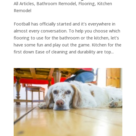
All Articles
,
Bathroom Remodel
,
Flooring
,
Kitchen
Remodel
Football has officially started and it’s everywhere in
almost every conversation. To help you choose which
flooring to use for the bathroom or the kitchen, let’s
have some fun and play out the game. Kitchen for the
first down Ease of cleaning and durability are top...