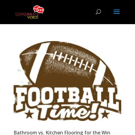
Bathroom vs. Kitchen Flooring for the Win