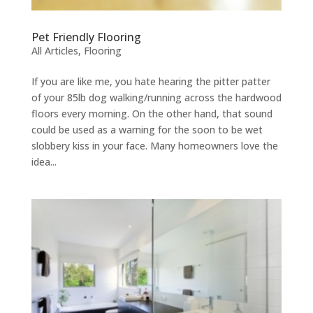
Pet Friendly Flooring
All Articles
,
Flooring
If you are like me, you hate hearing the pitter patter
of your 85lb dog walking/running across the hardwood
floors every morning. On the other hand, that sound
could be used as a warning for the soon to be wet
slobbery kiss in your face. Many homeowners love the
idea...