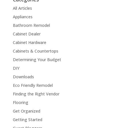
All Articles
Appliances
Bathroom Remodel
Cabinet Dealer
Cabinet Hardware
Cabinets & Countertops
Determining Your Budget
DIY
Downloads
Eco Friendly Remodel
Finding the Right Vendor
Flooring
Get Organized
Getting Started