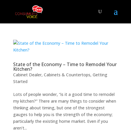
State of the Economy – Time to Remodel Your
Kitchen?
Cabinet Dealer
,
Cabinets & Countertops
,
Getting
Started
Lots of people wonder, “is it a good time to remodel
my kitchen?” There are many things to consider when
thinking about timing, but one of the strongest
gauges to help you is the strength of the economy;
particularly the existing home market. Even if you
aren’t...