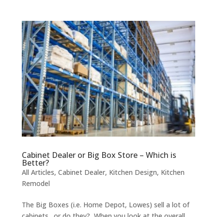
Cabinet Dealer or Big Box Store – Which is
Better?
All Articles
,
Cabinet Dealer
,
Kitchen Design
,
Kitchen
Remodel
The Big Boxes (i.e. Home Depot, Lowes) sell a lot of
cabinets…or do they? When you look at the overall