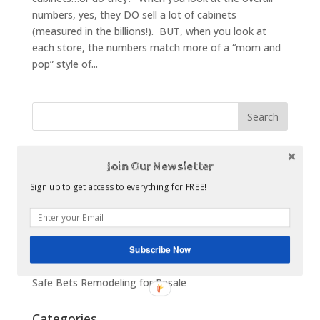
numbers, yes, they DO sell a lot of cabinets
(measured in the billions!). BUT, when you look at
each store, the numbers match more of a “mom and
pop” style of...
Recent Posts
Join Our Newsletter
The Statistics About Kitchen Remodeling
Sign up to get access to everything for FREE!
How to Make a Digital Scrapbook of Your Kitchen
Ideas
What to Look for in a Cabinet Dealer
Subscribe Now
Top 5 Kitchen Remodel Budget Busters
Safe Bets Remodeling for Resale
Categories