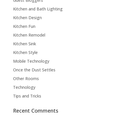
Guest Bloggers
Kitchen and Bath Lighting
Kitchen Design
Kitchen Fun
Kitchen Remodel
Kitchen Sink
Kitchen Style
Mobile Technology
Once the Dust Settles
Other Rooms
Technology
Tips and Tricks
Recent Comments