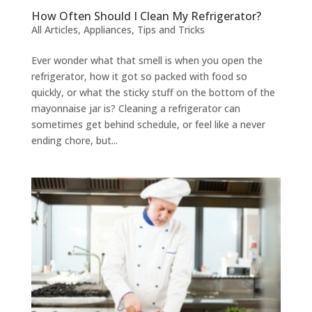
How Often Should I Clean My Refrigerator?
All Articles
,
Appliances
,
Tips and Tricks
Ever wonder what that smell is when you open the
refrigerator, how it got so packed with food so
quickly, or what the sticky stuff on the bottom of the
mayonnaise jar is? Cleaning a refrigerator can
sometimes get behind schedule, or feel like a never
ending chore, but...