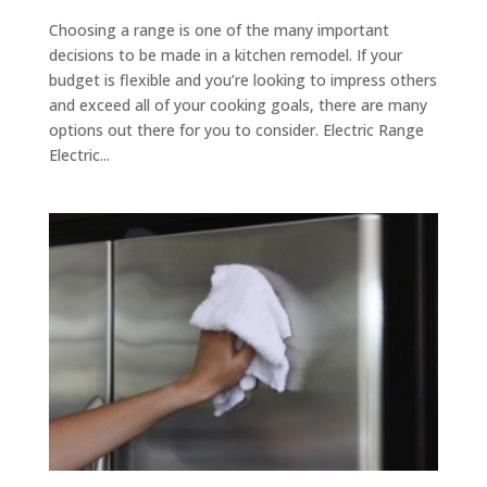
Choosing a range is one of the many important
decisions to be made in a kitchen remodel. If your
budget is flexible and you’re looking to impress others
and exceed all of your cooking goals, there are many
options out there for you to consider. Electric Range
Electric...