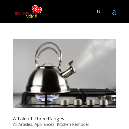
A Tale of Three Ranges
All Articles
,
Appliances
,
Kitchen Remodel