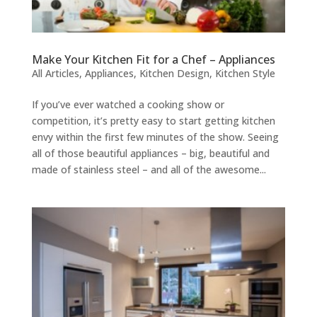
Make Your Kitchen Fit for a Chef – Appliances
All Articles
,
Appliances
,
Kitchen Design
,
Kitchen Style
If you’ve ever watched a cooking show or
competition, it’s pretty easy to start getting kitchen
envy within the first few minutes of the show. Seeing
all of those beautiful appliances – big, beautiful and
made of stainless steel – and all of the awesome...