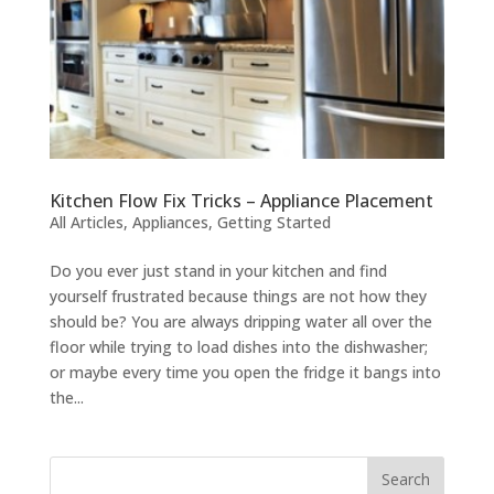
Kitchen Flow Fix Tricks – Appliance Placement
All Articles
,
Appliances
,
Getting Started
Do you ever just stand in your kitchen and find
yourself frustrated because things are not how they
should be? You are always dripping water all over the
floor while trying to load dishes into the dishwasher;
or maybe every time you open the fridge it bangs into
the...