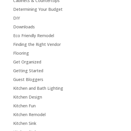
Cabinets & Countertops
Determining Your Budget
DIY
Downloads
Eco Friendly Remodel
Finding the Right Vendor
Flooring
Get Organized
Getting Started
Guest Bloggers
Kitchen and Bath Lighting
Kitchen Design
Kitchen Fun
Kitchen Remodel
Kitchen Sink