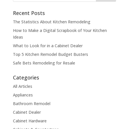
Recent Posts
The Statistics About Kitchen Remodeling
How to Make a Digital Scrapbook of Your Kitchen
Ideas
What to Look for in a Cabinet Dealer
Top 5 Kitchen Remodel Budget Busters
Safe Bets Remodeling for Resale
Categories
All Articles
Appliances
Bathroom Remodel
Cabinet Dealer
Cabinet Hardware