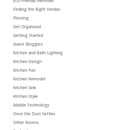
Eco Friendly Remodel
Finding the Right Vendor
Flooring
Get Organized
Getting Started
Guest Bloggers
Kitchen and Bath Lighting
Kitchen Design
Kitchen Fun
Kitchen Remodel
Kitchen Sink
Kitchen Style
Mobile Technology
Once the Dust Settles
Other Rooms