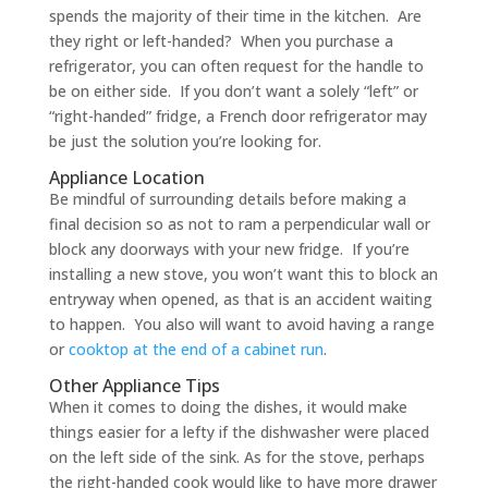
spends the majority of their time in the kitchen. Are
they right or left-handed? When you purchase a
refrigerator, you can often request for the handle to
be on either side. If you don’t want a solely “left” or
“right-handed” fridge, a French door refrigerator may
be just the solution you’re looking for.
Appliance Location
Be mindful of surrounding details before making a
final decision so as not to ram a perpendicular wall or
block any doorways with your new fridge. If you’re
installing a new stove, you won’t want this to block an
entryway when opened, as that is an accident waiting
to happen. You also will want to avoid having a range
or
cooktop at the end of a cabinet run
.
Other Appliance Tips
When it comes to doing the dishes, it would make
things easier for a lefty if the dishwasher were placed
on the left side of the sink. As for the stove, perhaps
the right-handed cook would like to have more drawer