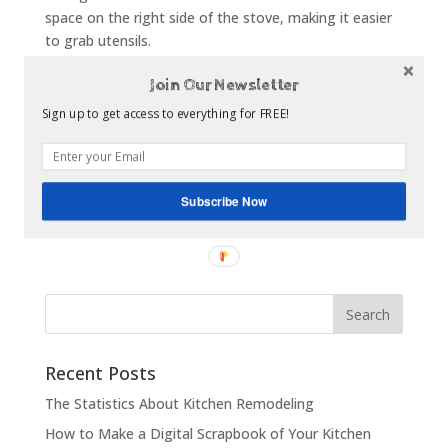
space on the right side of the stove, making it easier
to grab utensils.
It is important to think through all of the details
Join Our Newsletter
before getting started on your kitchen remodel. You
Sign up to get access to everything for FREE!
probably already have a place for all of your
appliances, but that doesn’t necessarily mean that is
the best area for them. Depending on your budget,
you may be able to move things around to help with
Subscribe Now
your kitchen flow.
Recent Posts
The Statistics About Kitchen Remodeling
How to Make a Digital Scrapbook of Your Kitchen