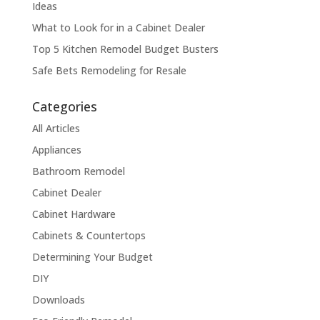
Ideas
What to Look for in a Cabinet Dealer
Top 5 Kitchen Remodel Budget Busters
Safe Bets Remodeling for Resale
Categories
All Articles
Appliances
Bathroom Remodel
Cabinet Dealer
Cabinet Hardware
Cabinets & Countertops
Determining Your Budget
DIY
Downloads