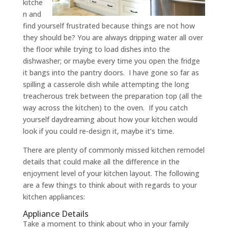
kitche
n and
find yourself frustrated because things are not how
they should be? You are always dripping water all over
the floor while trying to load dishes into the
dishwasher; or maybe every time you open the fridge
it bangs into the pantry doors. I have gone so far as
spilling a casserole dish while attempting the long
treacherous trek between the preparation top (all the
way across the kitchen) to the oven. If you catch
yourself daydreaming about how your kitchen would
look if you could re-design it, maybe it’s time.
There are plenty of commonly missed kitchen remodel
details that could make all the difference in the
enjoyment level of your kitchen layout. The following
are a few things to think about with regards to your
kitchen appliances:
Appliance Details
Take a moment to think about who in your family