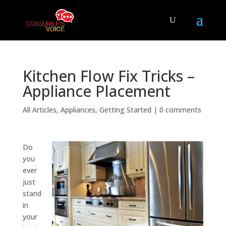
Kitchen Flow Fix Tricks –
Appliance Placement
All Articles
,
Appliances
,
Getting Started
|
0 comments
Do
you
ever
just
stand
in
your