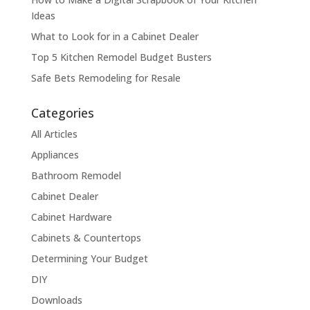
Ideas
What to Look for in a Cabinet Dealer
Top 5 Kitchen Remodel Budget Busters
Safe Bets Remodeling for Resale
Categories
All Articles
Appliances
Bathroom Remodel
Cabinet Dealer
Cabinet Hardware
Cabinets & Countertops
Determining Your Budget
DIY
Downloads