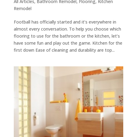
All Articles
,
Bathroom Remodel
,
Flooring
,
Kitchen
Remodel
Football has officially started and it’s everywhere in
almost every conversation. To help you choose which
flooring to use for the bathroom or the kitchen, let’s
have some fun and play out the game. Kitchen for the
first down Ease of cleaning and durability are top...