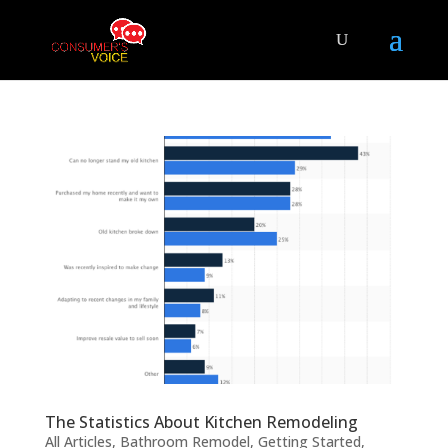
The Statistics About Kitchen Remodeling
All Articles
,
Bathroom Remodel
,
Getting Started
,