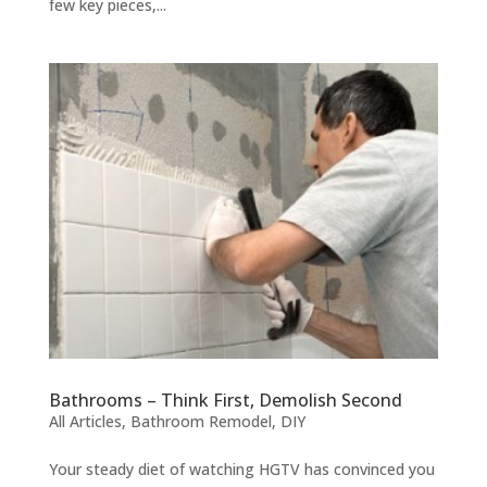
few key pieces,...
Bathrooms – Think First, Demolish Second
All Articles
,
Bathroom Remodel
,
DIY
Your steady diet of watching HGTV has convinced you