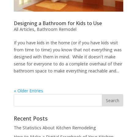
Designing a Bathroom for Kids to Use
All Articles
,
Bathroom Remodel
If you have kids in the home (or if you have kids visit
from time to time) you know that not everything was
designed with them in mind. While it doesn’t make
sense for everyone to do a complete overhaul of their
bathroom space to make everything reachable and...
« Older Entries
Recent Posts
The Statistics About Kitchen Remodeling
How to Make a Digital Scrapbook of Your Kitchen