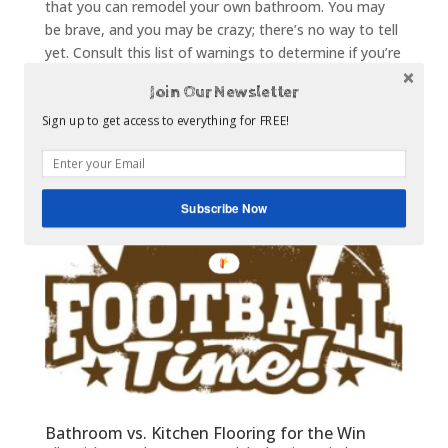
that you can remodel your own bathroom. You may
be brave, and you may be crazy; there’s no way to tell
yet. Consult this list of warnings to determine if you’re
ready to jump into the deep end of DIY bathroom...
Join Our Newsletter
Sign up to get access to everything for FREE!
Subscribe Now
Bathroom vs. Kitchen Flooring for the Win