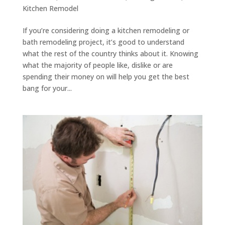
Kitchen Remodel
If you’re considering doing a kitchen remodeling or
bath remodeling project, it’s good to understand
what the rest of the country thinks about it. Knowing
what the majority of people like, dislike or are
spending their money on will help you get the best
bang for your...