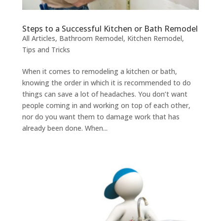
Steps to a Successful Kitchen or Bath Remodel
All Articles
,
Bathroom Remodel
,
Kitchen Remodel
,
Tips and Tricks
When it comes to remodeling a kitchen or bath,
knowing the order in which it is recommended to do
things can save a lot of headaches. You don’t want
people coming in and working on top of each other,
nor do you want them to damage work that has
already been done. When...