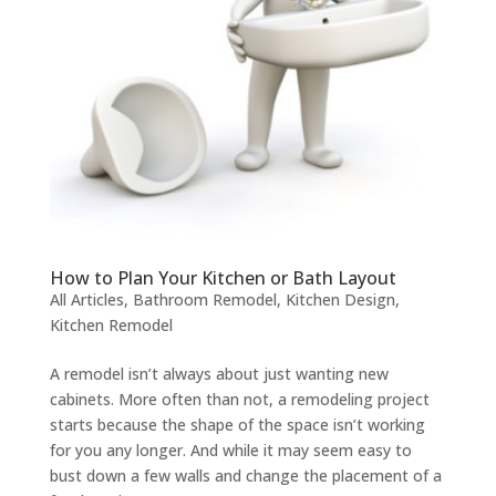
How to Plan Your Kitchen or Bath Layout
All Articles
,
Bathroom Remodel
,
Kitchen Design
,
Kitchen Remodel
A remodel isn’t always about just wanting new
cabinets. More often than not, a remodeling project
starts because the shape of the space isn’t working
for you any longer. And while it may seem easy to
bust down a few walls and change the placement of a