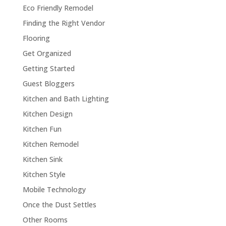
Eco Friendly Remodel
Finding the Right Vendor
Flooring
Get Organized
Getting Started
Guest Bloggers
Kitchen and Bath Lighting
Kitchen Design
Kitchen Fun
Kitchen Remodel
Kitchen Sink
Kitchen Style
Mobile Technology
Once the Dust Settles
Other Rooms