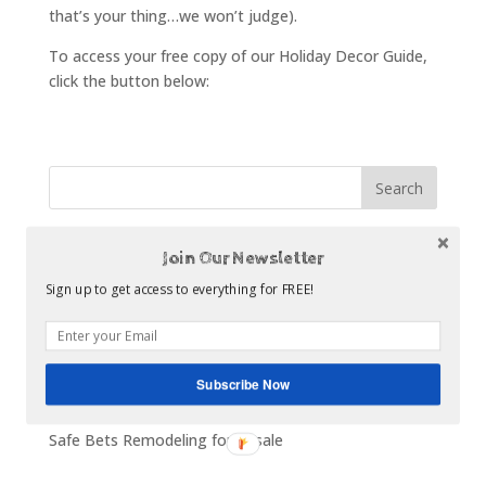
that’s your thing…we won’t judge).
To access your free copy of our Holiday Decor Guide,
click the button below:
Recent Posts
Join Our Newsletter
The Statistics About Kitchen Remodeling
Sign up to get access to everything for FREE!
How to Make a Digital Scrapbook of Your Kitchen
Ideas
What to Look for in a Cabinet Dealer
Subscribe Now
Top 5 Kitchen Remodel Budget Busters
Safe Bets Remodeling for Resale