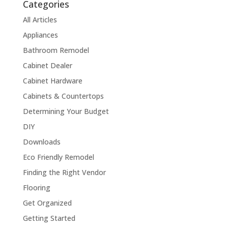
Categories
All Articles
Appliances
Bathroom Remodel
Cabinet Dealer
Cabinet Hardware
Cabinets & Countertops
Determining Your Budget
DIY
Downloads
Eco Friendly Remodel
Finding the Right Vendor
Flooring
Get Organized
Getting Started