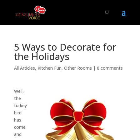
5 Ways to Decorate for
the Holidays
All Articles
,
Kitchen Fun
,
Other Rooms
|
0 comments
Well,
the
turkey
bird
has
come
and