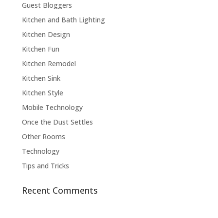
Guest Bloggers
Kitchen and Bath Lighting
Kitchen Design
Kitchen Fun
Kitchen Remodel
Kitchen Sink
Kitchen Style
Mobile Technology
Once the Dust Settles
Other Rooms
Technology
Tips and Tricks
Recent Comments