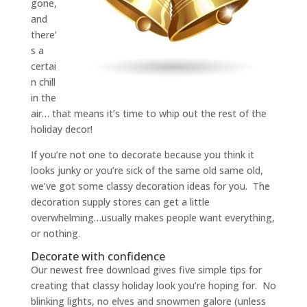
gone,
and
there’
s a
certai
n chill
in the
air… that means it’s time to whip out the rest of the
holiday decor!
If you’re not one to decorate because you think it
looks junky or you’re sick of the same old same old,
we’ve got some classy decoration ideas for you. The
decoration supply stores can get a little
overwhelming…usually makes people want everything,
or nothing.
Decorate with confidence
Our newest free download gives five simple tips for
creating that classy holiday look you’re hoping for. No
blinking lights, no elves and snowmen galore (unless