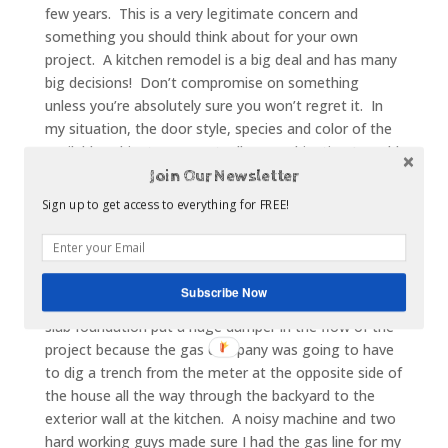
few years. This is a very legitimate concern and
something you should think about for your own
project. A kitchen remodel is a big deal and has many
big decisions! Don’t compromise on something
unless you’re absolutely sure you won’t regret it. In
my situation, the door style, species and color of the
available cabinets were actually a combination I would
have picked, even without the discount. So the
Join Our Newsletter
discounted cabinets weren’t so much a tradeoff as a
Sign up to get access to everything for FREE!
big bonus!
My third tradeoff actually takes us back to the
appliances. The house originally had an electric
Subscribe Now
cooktop and I wanted to bring in a gas range. The
slab foundation put a huge damper in the flow of the
project because the gas company was going to have
to dig a trench from the meter at the opposite side of
the house all the way through the backyard to the
exterior wall at the kitchen. A noisy machine and two
hard working guys made sure I had the gas line for my