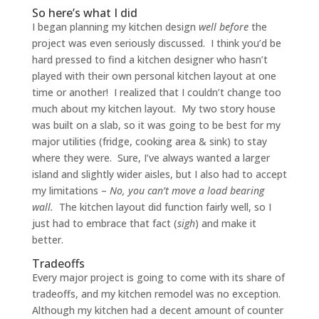
So here’s what I did
I began planning my kitchen design
well before
the
project was even seriously discussed. I think you’d be
hard pressed to find a kitchen designer who hasn’t
played with their own personal kitchen layout at one
time or another! I realized that I couldn’t change too
much about my kitchen layout. My two story house
was built on a slab, so it was going to be best for my
major utilities (fridge, cooking area & sink) to stay
where they were. Sure, I’ve always wanted a larger
island and slightly wider aisles, but I also had to accept
my limitations –
No, you can’t move a load bearing
wall.
The kitchen layout did function fairly well, so I
just had to embrace that fact (
sigh
) and make it
better.
Tradeoffs
Every major project is going to come with its share of
tradeoffs, and my kitchen remodel was no exception.
Although my kitchen had a decent amount of counter