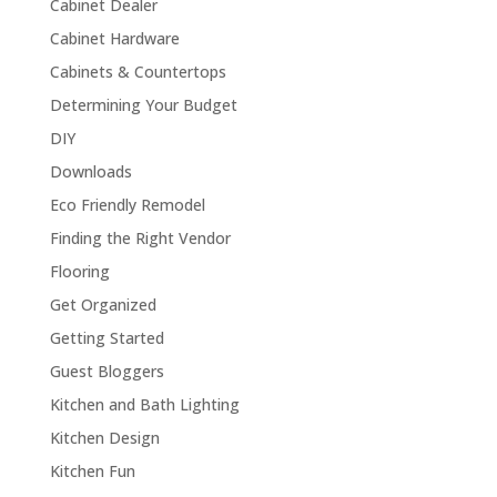
Cabinet Dealer
Cabinet Hardware
Cabinets & Countertops
Determining Your Budget
DIY
Downloads
Eco Friendly Remodel
Finding the Right Vendor
Flooring
Get Organized
Getting Started
Guest Bloggers
Kitchen and Bath Lighting
Kitchen Design
Kitchen Fun