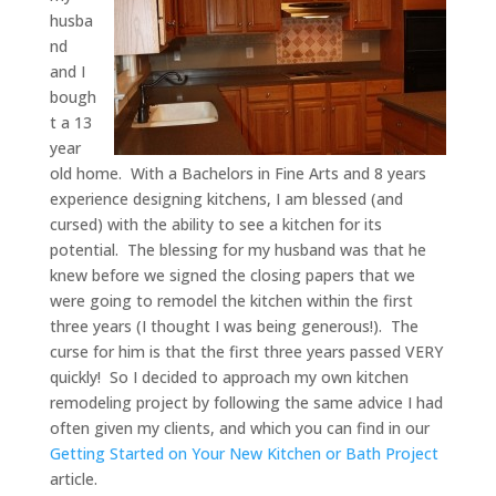
husba
nd
and I
bough
t a 13
year
old home. With a Bachelors in Fine Arts and 8 years
experience designing kitchens, I am blessed (and
cursed) with the ability to see a kitchen for its
potential. The blessing for my husband was that he
knew before we signed the closing papers that we
were going to remodel the kitchen within the first
three years (I thought I was being generous!). The
curse for him is that the first three years passed VERY
quickly! So I decided to approach my own kitchen
remodeling project by following the same advice I had
often given my clients, and which you can find in our
Getting Started on Your New Kitchen or Bath Project
article.