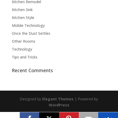
Kitchen Remodel
Kitchen Sink
Kitchen Style
Mobile Technology
Once the Dust Settles
Other Rooms
Technology
Tips and Tricks
Recent Comments
Designed by
Elegant Themes
| Powered by
WordPress