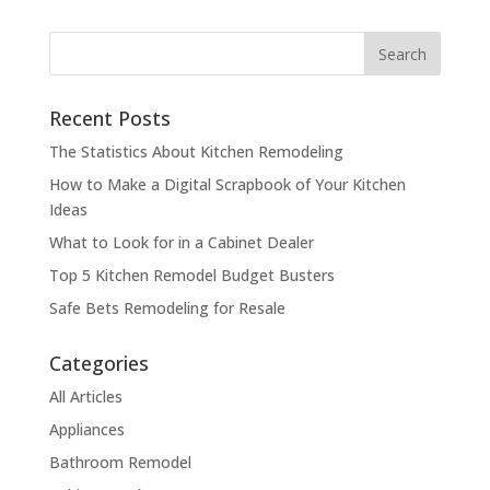
Recent Posts
The Statistics About Kitchen Remodeling
How to Make a Digital Scrapbook of Your Kitchen
Ideas
What to Look for in a Cabinet Dealer
Top 5 Kitchen Remodel Budget Busters
Safe Bets Remodeling for Resale
Categories
All Articles
Appliances
Bathroom Remodel