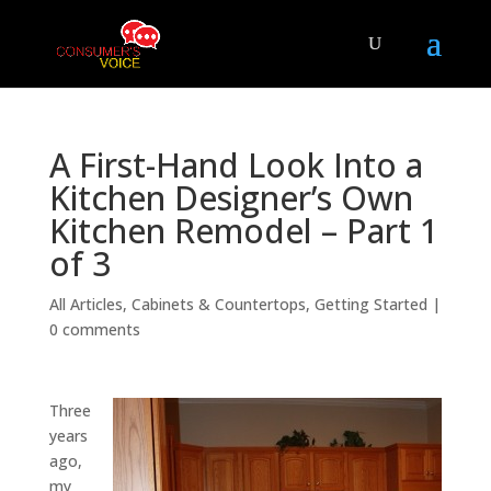
A First-Hand Look Into a
Kitchen Designer’s Own
Kitchen Remodel – Part 1
of 3
All Articles
,
Cabinets & Countertops
,
Getting Started
|
0 comments
Three
years
ago,
my