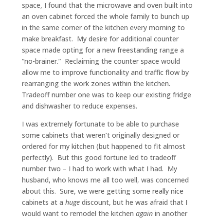
space, I found that the microwave and oven built into
an oven cabinet forced the whole family to bunch up
in the same corner of the kitchen every morning to
make breakfast. My desire for additional counter
space made opting for a new freestanding range a
“no-brainer.” Reclaiming the counter space would
allow me to improve functionality and traffic flow by
rearranging the work zones within the kitchen.
Tradeoff number one was to keep our existing fridge
and dishwasher to reduce expenses.
I was extremely fortunate to be able to purchase
some cabinets that weren’t originally designed or
ordered for my kitchen (but happened to fit almost
perfectly). But this good fortune led to tradeoff
number two – I had to work with what I had. My
husband, who knows me all too well, was concerned
about this. Sure, we were getting some really nice
cabinets at a
huge
discount, but he was afraid that I
would want to remodel the kitchen
again
in another