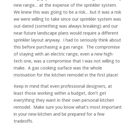
new range… at the expense of the sprinkler system.
We knew this was going to be a risk… but it was a risk
we were willing to take since our sprinkler system was
out-dated (something was always breaking) and our
near-future landscape plans would require a different
sprinkler layout anyway. I had to seriously think about
this before purchasing a gas range. The compromise
of staying with an electric range, even a new high-
tech one, was a compromise that I was not willing to
make. A gas cooking surface was the whole
motivation for the kitchen remodel in the first place!
Keep in mind that even professional designers, at
least those working within a budget, don’t get
everything they want in their own personal kitchen
remodel. Make sure you know what’s most important
in your new kitchen and be prepared for a few
tradeoffs.