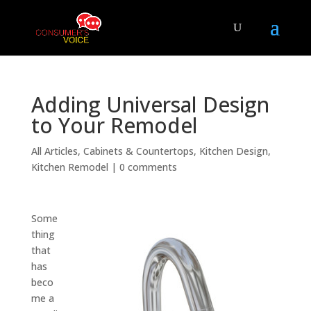
Adding Universal Design
to Your Remodel
All Articles
,
Cabinets & Countertops
,
Kitchen Design
,
Kitchen Remodel
|
0 comments
Some
thing
that
has
beco
me a