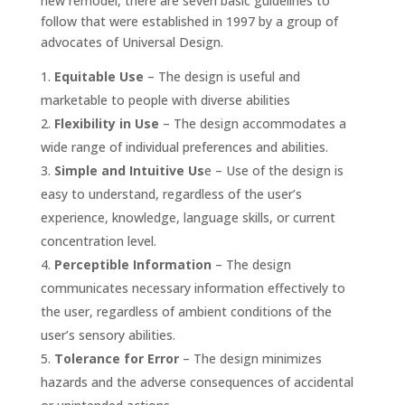
new remodel, there are seven basic guidelines to
follow that were established in 1997 by a group of
advocates of Universal Design.
Equitable Use
– The design is useful and
marketable to people with diverse abilities
Flexibility in Use
– The design accommodates a
wide range of individual preferences and abilities.
Simple and Intuitive Us
e – Use of the design is
easy to understand, regardless of the user’s
experience, knowledge, language skills, or current
concentration level.
Perceptible Information
– The design
communicates necessary information effectively to
the user, regardless of ambient conditions of the
user’s sensory abilities.
Tolerance for Error
– The design minimizes
hazards and the adverse consequences of accidental