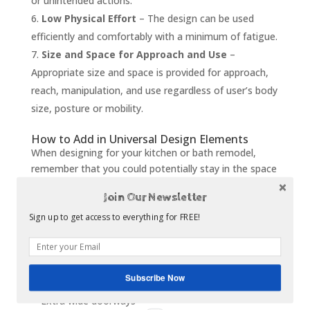
or unintended actions.
Low Physical Effort
– The design can be used
efficiently and comfortably with a minimum of fatigue.
Size and Space for Approach and Use
–
Appropriate size and space is provided for approach,
reach, manipulation, and use regardless of user’s body
size, posture or mobility.
How to Add in Universal Design Elements
When designing for your kitchen or bath remodel,
remember that you could potentially stay in the space
as you grow older. Adding design elements now
Join Our Newsletter
eliminates the need to change or update in the future.
Keep in mind that universal design does not have to
Sign up to get access to everything for FREE!
skimp on style and luxury. A couple of great ways to
add universal design elements into your home are:
Pull out step underneath bottom cabinets
Subscribe Now
Lever faucet handles or touch-to-use faucets
Extra wide doorways