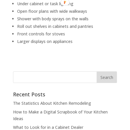
Under cabinet or task lighting
Open floor plans with wide walkways
Shower with body sprays on the walls
Roll out shelves in cabinets and pantries
Front controls for stoves
Larger displays on appliances
Recent Posts
The Statistics About Kitchen Remodeling
How to Make a Digital Scrapbook of Your Kitchen
Ideas
What to Look for in a Cabinet Dealer