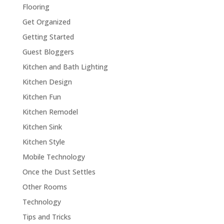
Flooring
Get Organized
Getting Started
Guest Bloggers
Kitchen and Bath Lighting
Kitchen Design
Kitchen Fun
Kitchen Remodel
Kitchen Sink
Kitchen Style
Mobile Technology
Once the Dust Settles
Other Rooms
Technology
Tips and Tricks