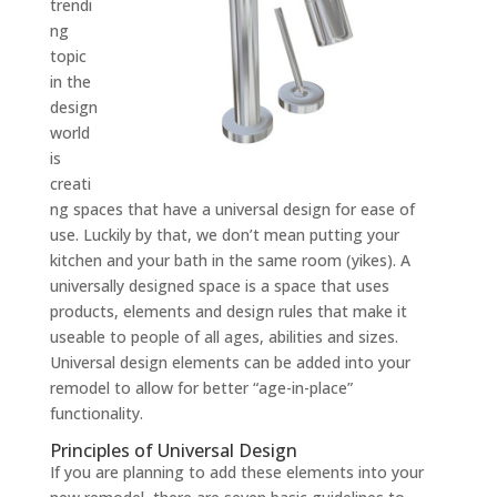
trendi
ng
topic
in the
design
world
is
creati
ng spaces that have a universal design for ease of
use. Luckily by that, we don’t mean putting your
kitchen and your bath in the same room (yikes). A
universally designed space is a space that uses
products, elements and design rules that make it
useable to people of all ages, abilities and sizes.
Universal design elements can be added into your
remodel to allow for better “age-in-place”
functionality.
Principles of Universal Design
If you are planning to add these elements into your