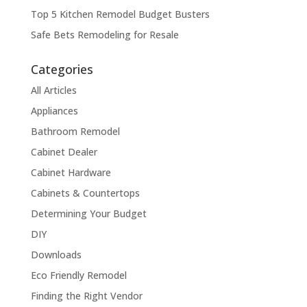
Top 5 Kitchen Remodel Budget Busters
Safe Bets Remodeling for Resale
Categories
All Articles
Appliances
Bathroom Remodel
Cabinet Dealer
Cabinet Hardware
Cabinets & Countertops
Determining Your Budget
DIY
Downloads
Eco Friendly Remodel
Finding the Right Vendor