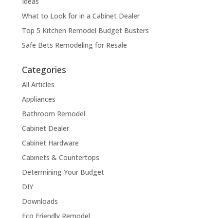
Ideas
What to Look for in a Cabinet Dealer
Top 5 Kitchen Remodel Budget Busters
Safe Bets Remodeling for Resale
Categories
All Articles
Appliances
Bathroom Remodel
Cabinet Dealer
Cabinet Hardware
Cabinets & Countertops
Determining Your Budget
DIY
Downloads
Eco Friendly Remodel