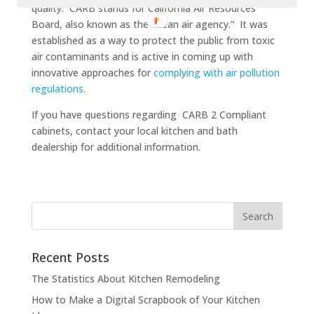
quality. CARB stands for California Air Resources
Board, also known as the “clean air agency.” It was
established as a way to protect the public from toxic
air contaminants and is active in coming up with
innovative approaches for
complying with air pollution
regulations
.
If you have questions regarding CARB 2 Compliant
cabinets, contact your local kitchen and bath
dealership for additional information.
Recent Posts
The Statistics About Kitchen Remodeling
How to Make a Digital Scrapbook of Your Kitchen