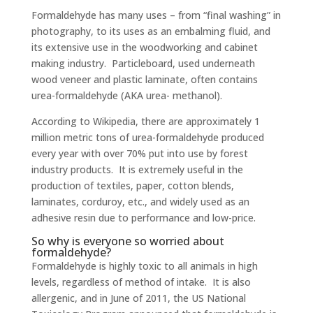
Formaldehyde has many uses – from “final washing” in
photography, to its uses as an embalming fluid, and
its extensive use in the woodworking and cabinet
making industry. Particleboard, used underneath
wood veneer and plastic laminate, often contains
urea-formaldehyde (AKA urea- methanol).
According to Wikipedia, there are approximately 1
million metric tons of urea-formaldehyde produced
every year with over 70% put into use by forest
industry products. It is extremely useful in the
production of textiles, paper, cotton blends,
laminates, corduroy, etc., and widely used as an
adhesive resin due to performance and low-price.
So why is everyone so worried about
formaldehyde?
Formaldehyde is highly toxic to all animals in high
levels, regardless of method of intake. It is also
allergenic, and in June of 2011, the US National