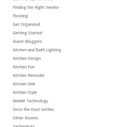
Finding the Right Vendor
Flooring
Get Organized
Getting Started
Guest Bloggers
Kitchen and Bath Lighting
Kitchen Design
Kitchen Fun
Kitchen Remodel
Kitchen Sink
Kitchen Style
Mobile Technology
Once the Dust Settles
Other Rooms
Technology