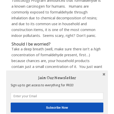
Toxicology Program announced that formaldehyde is
a known carcinogen for humans. Humans are
commonly exposed to formaldehyde through
inhalation due to chemical decomposition of resins;
and due to its common use in household and
construction items, it is one of the most common
indoor pollutants. Seems scary, right? Don’t panic.
Should I be worried?
Take a deep breath (well, make sure there isn’t a
high
concentration of formaldehyde present, first…)
because chances are, your household products
contain just a small concentration of it. You just want
to be sure not to collect a large number of products
Join Our Newsletter
containing this small amount, as each adds more
exposure.
Sign up to get access to everything for FREE!
Many cabinet dealers offers CARB 2 Compliant
cabinets, which are manufactured with premium
quality plywood that meets the California
Subscribe Now
formaldehyde emission standards for indoor air