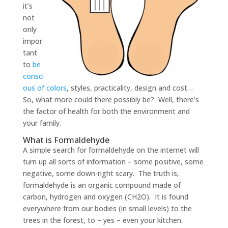
it’s
not
only
impor
tant
to
be
consci
ous of colors
, styles, practicality, design and cost…
So, what more could there possibly be? Well, there’s
the factor of health for both the environment and
your family.
What is Formaldehyde
A simple search for formaldehyde on the internet will
turn up all sorts of information – some positive, some
negative, some down-right scary. The truth is,
formaldehyde is an organic compound made of
carbon, hydrogen and oxygen (CH2O). It is found
everywhere from our bodies (in small levels) to the
trees in the forest, to – yes – even your kitchen.