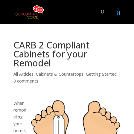
CARB 2 Compliant
Cabinets for your
Remodel
All Articles
,
Cabinets & Countertops
,
Getting Started
|
0 comments
When
remod
eling
your
home,