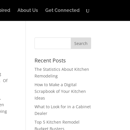
pired
About Us
Get Connected
Recent Posts
The Statistics About Kitchen
g
Remodeling
n. Of
How to Make a Digital
Scrapbook of Your Kitchen
,
Ideas
ten
What to Look for in a Cabinet
wing
Dealer
Top 5 Kitchen Remodel
Budget Busters