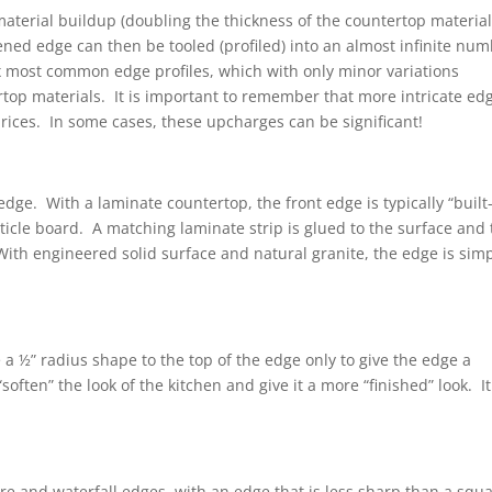
aterial buildup (doubling the thickness of the countertop material
ened edge can then be tooled (profiled) into an almost infinite nu
 six most common edge profiles, which with only minor variations
ertop materials. It is important to remember that more intricate ed
 prices. In some cases, these upcharges can be significant!
edge. With a laminate countertop, the front edge is typically “built
article board. A matching laminate strip is glued to the surface and
ith engineered solid surface and natural granite, the edge is sim
ive a ½” radius shape to the top of the edge only to give the edge a
ften” the look of the kitchen and give it a more “finished” look. It
are and waterfall edges, with an edge that is less sharp than a squ