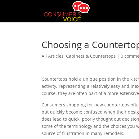
Choosing a Countertop
All Articles
,
Cabinets & Countertops
|
0 comme
Countertops hold a unique position in the kit
activity, representing a relatively easy and in
course, they are often part of a more extensiv
Consumers shopping for new countertops often 
but quickly become confused when their design
does lead to quick, poorly thought out decisio
some of the terminology and the choices you w
source of frustration in many remodels.