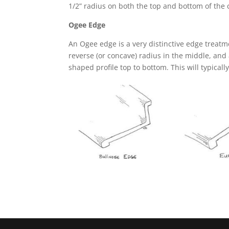
1/2” radius on both the top and bottom of the
Ogee Edge
An Ogee edge is a very distinctive edge treatm
reverse (or concave) radius in the middle, and 
shaped profile top to bottom. This will typicall