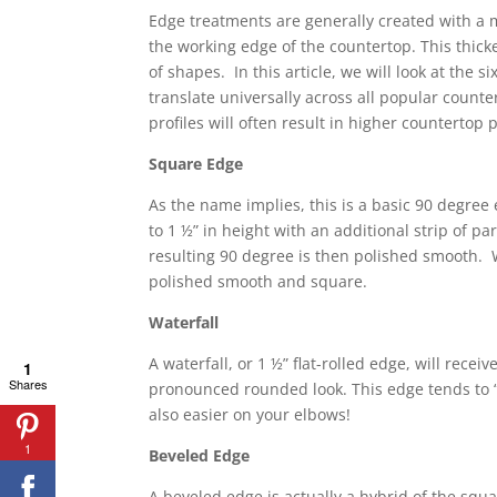
Edge treatments are generally created with a m
the working edge of the countertop. This thick
of shapes. In this article, we will look at the
translate universally across all popular count
profiles will often result in higher countertop
Square Edge
As the name implies, this is a basic 90 degree 
to 1 ½” in height with an additional strip of p
resulting 90 degree is then polished smooth. W
polished smooth and square.
Waterfall
A waterfall, or 1 ½” flat-rolled edge, will rece
1
Shares
pronounced rounded look. This edge tends to “so
also easier on your elbows!
1
Beveled Edge
A beveled edge is actually a hybrid of the squ