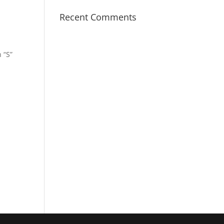
Recent Comments
 “S”