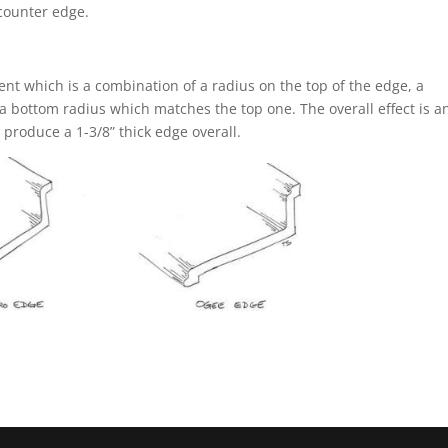
 counter edge.
ent which is a combination of a radius on the top of the edge, a
a bottom radius which matches the top one. The overall effect is an
y produce a 1-3/8” thick edge overall.