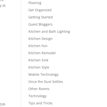
Flooring
y at
Get Organized
Getting Started
Guest Bloggers
Kitchen and Bath Lighting
Kitchen Design
Kitchen Fun
Kitchen Remodel
Kitchen Sink
Kitchen Style
p
Mobile Technology
Once the Dust Settles
Other Rooms
Technology
Tips and Tricks
3/8-