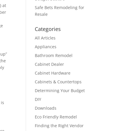
) at
Safe Bets Remodeling for
mber
Resale
ge
Categories
All Articles
Appliances
-up”
Bathroom Remodel
 the
Cabinet Dealer
ply
Cabinet Hardware
Cabinets & Countertops
Determining Your Budget
DIY
 is
Downloads
Eco Friendly Remodel
Finding the Right Vendor
are