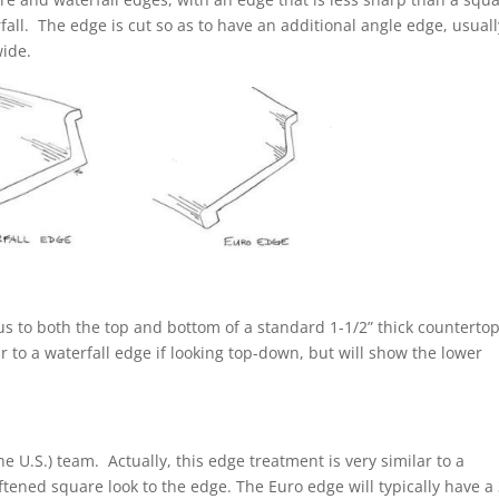
all. The edge is cut so as to have an additional angle edge, usuall
ide.
s to both the top and bottom of a standard 1-1/2” thick counterto
r to a waterfall edge if looking top-down, but will show the lower
the U.S.) team. Actually, this edge treatment is very similar to a
ftened square look to the edge. The Euro edge will typically have a 