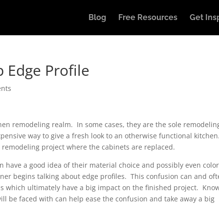
Blog
Free Resources
Get Ins
 Edge Profile
nts
chen remodeling realm. In some cases, they are the sole remodelin
expensive way to give a fresh look to an otherwise functional kitche
e remodeling project where the cabinets are replaced.
have a good idea of their material choice and possibly even color
er begins talking about edge profiles. This confusion can and of
ns which ultimately have a big impact on the finished project. Kno
ill be faced with can help ease the confusion and take away a big