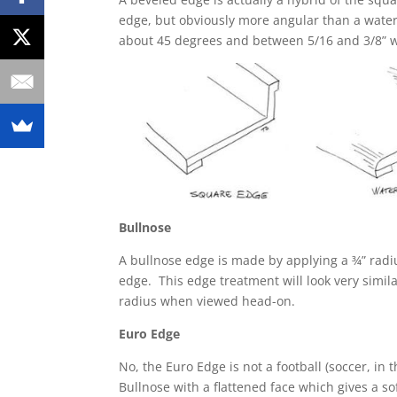
edge, but obviously more angular than a waterf
about 45 degrees and between 5/16 and 3/8” w
Bullnose
A bullnose edge is made by applying a ¾” radiu
edge. This edge treatment will look very simila
radius when viewed head-on.
Euro Edge
No, the Euro Edge is not a football (soccer, in 
Bullnose with a flattened face which gives a so