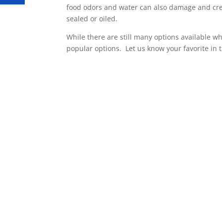
food odors and water can also damage and cre
sealed or oiled.
While there are still many options available w
popular options. Let us know your favorite in