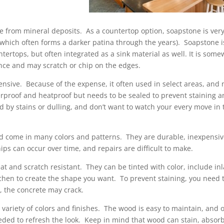
 from mineral deposits. As a countertop option, soapstone is ver
(which often forms a darker patina through the years). Soapstone i
ntertops, but often integrated as a sink material as well. It is som
ance and may scratch or chip on the edges.
pensive. Because of the expense, it often used in select areas, and 
rproof and heatproof but needs to be sealed to prevent staining 
 by stains or dulling, and don’t want to watch your every move in 
d come in many colors and patterns. They are durable, inexpensi
ps can occur over time, and repairs are difficult to make.
at and scratch resistant. They can be tinted with color, include in
tchen to create the shape you want. To prevent staining, you need 
, the concrete may crack.
variety of colors and finishes. The wood is easy to maintain, and 
eeded to refresh the look. Keep in mind that wood can stain, absor