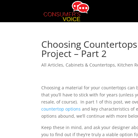
Choosing Countertop
Project – Part 2
All Articles
,
Cabinets & Countertops
,
Kitchen 
Choosing a material for your countertops can 
that you’ll have to stick with for years (unless
resale, of course). In part 1 of this post, we 
countertop options
and key characteristics of
options abound, we’ll continue with more belo
Keep these in mind, and ask your designer abo
you to find out if they’re truly a viable option f