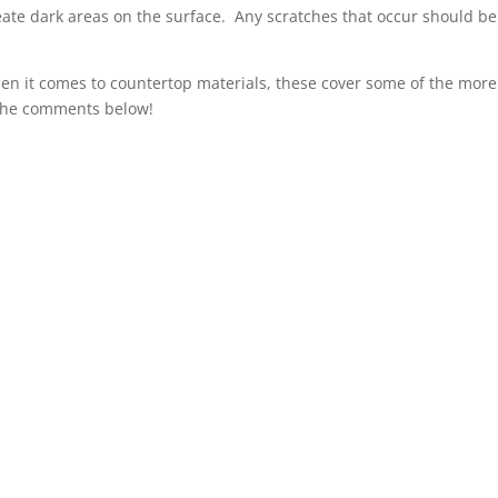
ate dark areas on the surface. Any scratches that occur should be
hen it comes to countertop materials, these cover some of the more
 the comments below!