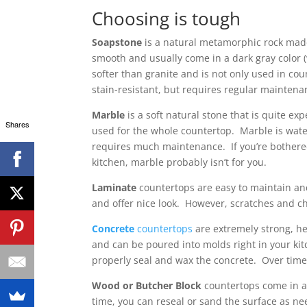
Choosing is tough
Soapstone
is a natural metamorphic rock made
smooth and usually come in a dark gray color 
softer than granite and is not only used in cou
stain-resistant, but requires regular mainten
Marble
is a soft natural stone that is quite ex
Shares
used for the whole countertop. Marble is wate
requires much maintenance. If you’re bothered
kitchen, marble probably isn’t for you.
Laminate
countertops are easy to maintain an
and offer nice look. However, scratches and chi
Concrete
countertops
are extremely strong, he
and can be poured into molds right in your ki
properly seal and wax the concrete. Over time
Wood or Butcher Block
countertops come in a 
time, you can reseal or sand the surface as n