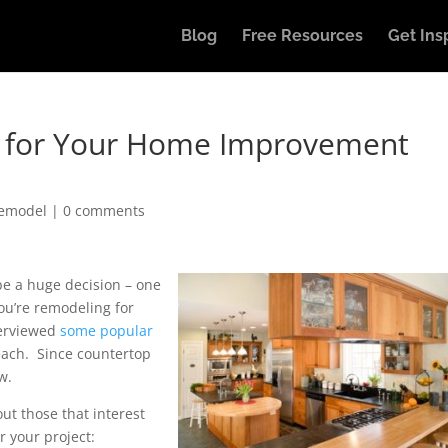
Blog
Free Resources
Get Ins
s for Your Home Improvement
Remodel
|
0 comments
be a huge decision – one
 you’re remodeling for
overviewed
some popular
 each. Since countertop
w.
ut those that interest
or your project: