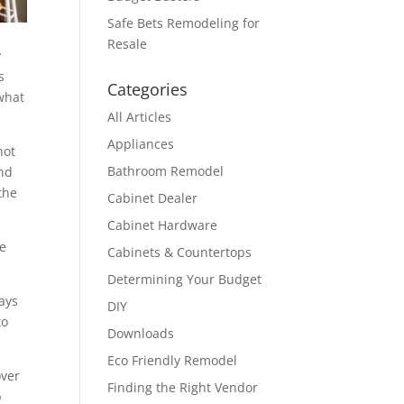
Safe Bets Remodeling for
Resale
y
s
Categories
ewhat
All Articles
Appliances
not
Bathroom Remodel
and
the
Cabinet Dealer
Cabinet Hardware
ve
Cabinets & Countertops
Determining Your Budget
lays
DIY
to
Downloads
Eco Friendly Remodel
over
Finding the Right Vendor
b