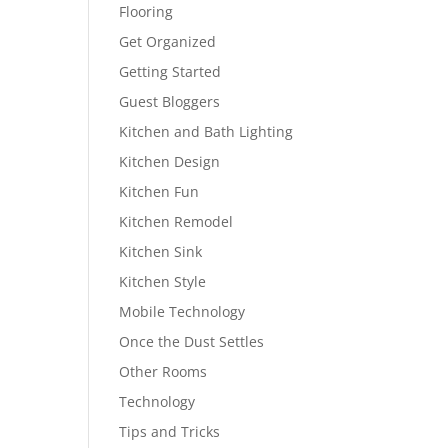
Flooring
Get Organized
Getting Started
Guest Bloggers
Kitchen and Bath Lighting
Kitchen Design
Kitchen Fun
Kitchen Remodel
Kitchen Sink
Kitchen Style
Mobile Technology
Once the Dust Settles
Other Rooms
Technology
Tips and Tricks