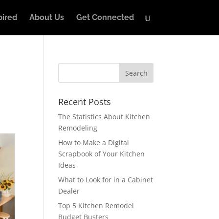
pired
About Us
Get Connected
Recent Posts
The Statistics About Kitchen
Remodeling
How to Make a Digital
Scrapbook of Your Kitchen
Ideas
What to Look for in a Cabinet
Dealer
Top 5 Kitchen Remodel
Budget Busters