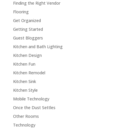
Finding the Right Vendor
Flooring
Get Organized
Getting Started
Guest Bloggers
Kitchen and Bath Lighting
Kitchen Design
Kitchen Fun
Kitchen Remodel
Kitchen Sink
Kitchen Style
Mobile Technology
Once the Dust Settles
Other Rooms
Technology