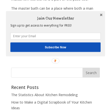
The master bath can be a place where both a man
and a woman can feel like they have escaped the
Join Our Newsletter
world. It is the area where relaxation is at its finest
with that hot steam shower you installed. And while it
Sign up to get access to everything for FREE!
can seem like the lady of the house wants a picture
perfect, feminine area, the men in their lives will
appreciate the simple additions that make it feel more
Subscribe Now
like a space they relax in.
Recent Posts
The Statistics About Kitchen Remodeling
How to Make a Digital Scrapbook of Your Kitchen
Ideas