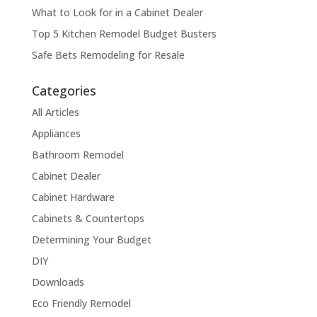
What to Look for in a Cabinet Dealer
Top 5 Kitchen Remodel Budget Busters
Safe Bets Remodeling for Resale
Categories
All Articles
Appliances
Bathroom Remodel
Cabinet Dealer
Cabinet Hardware
Cabinets & Countertops
Determining Your Budget
DIY
Downloads
Eco Friendly Remodel