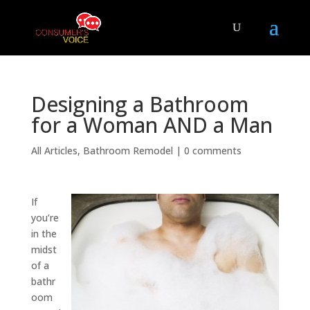
Designing a Bathroom
for a Woman AND a Man
All Articles
,
Bathroom Remodel
|
0 comments
If
you’re
in the
midst
of a
bathr
oom