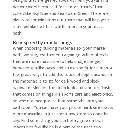
designs that are geared towards men, you will find
darker colors because it feels more “manly” than
colors like Sky Blue and Sea Foam Green. There are
plenty of combinations out there that will help your
man feel like he fits in a little more in your master
bath.
Be inspired by manly things
When choosing building materials for your master
bath, we suggest that you again go with materials
that are more masculine to help bridge the gap
between spa-like oasis and an escape fit for a man. A
few great ways to add this touch of sophistication in
the materials is to go for dark wood and sleek
hardware. Men like the clean look and smooth finish
that comes on things like sports cars and electronics,
so why not incorporate that same vibe into your
bathroom. You can have your pick of hardware that is
more masculine in just about any store so don’t be
shy. Find something you can both agree on that
makes him feel like he is a part of the pace too.