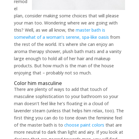
remod
el
plan, consider making some choices that will please
your man too. Wondering where we are going with
this? Well, as we all know, the
master bath is
somewhat of a woman’s serene, spa-like oasis
from
the rest of the world. It’s where she can enjoy an
aroma therapy shower, plush bath mats and a vanity
large enough to hold all of her hair and makeup
products. But how much is the man of the house
enjoying that – probably not so much.
Color him masculine
There are plenty of ways to add that touch of
masculine sophistication to your bathroom so your
man doesn’t feel like he’s floating in a cloud of
lavender steam (unless that helps him relax, too). The
first thing you can do to tone down the feminine feel
of the master bath is to
choose paint colors
that are
more neutral to dark than light and airy. If you look at