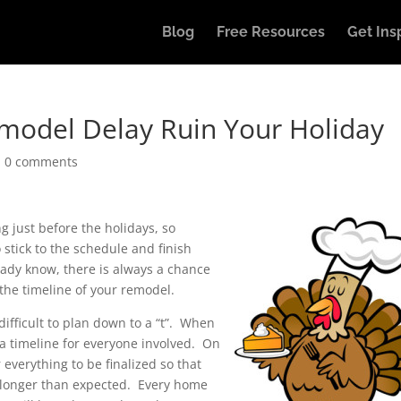
Blog
Free Resources
Get Ins
emodel Delay Ruin Your Holiday
|
0 comments
g just before the holidays, so
 stick to the schedule and finish
ady know, there is always a chance
 the timeline of your remodel.
fficult to plan down to a “t”. When
 a timeline for everyone involved. On
r everything to be finalized so that
s longer than expected. Every home