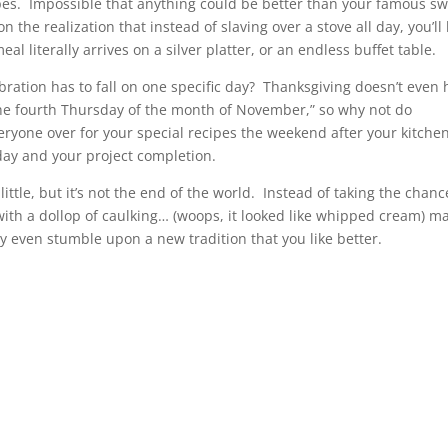
pes. Impossible that anything could be better than your famous s
he realization that instead of slaving over a stove all day, you’ll
al literally arrives on a silver platter, or an endless buffet table.
ration has to fall on one specific day? Thanksgiving doesn’t even 
“the fourth Thursday of the month of November,” so why not do
ryone over for your special recipes the weekend after your kitchen
day and your project completion.
ttle, but it’s not the end of the world. Instead of taking the chanc
ith a dollop of caulking… (woops, it looked like whipped cream) m
y even stumble upon a new tradition that you like better.