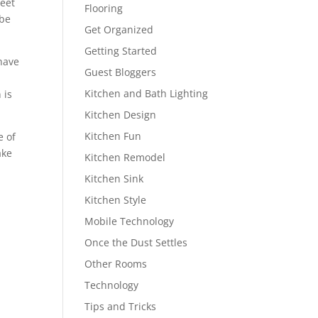
weet
Flooring
 be
Get Organized
Getting Started
have
Guest Bloggers
Kitchen and Bath Lighting
 is
Kitchen Design
Kitchen Fun
e of
ake
Kitchen Remodel
Kitchen Sink
Kitchen Style
Mobile Technology
Once the Dust Settles
Other Rooms
Technology
Tips and Tricks