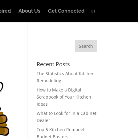
pired
About Us
Get Connected
Recent Posts
The Statistics About Kitchen
Remodeling
How to Make a Digital
Scrapbook of Your Kitchen
Ideas
What to Look for in a Cabinet
Dealer
Top 5 Kitchen Remodel
Budget Busters