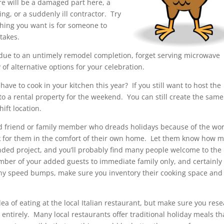
re will be a damaged part here, a
ng, or a suddenly ill contractor. Try
thing you want is for someone to
takes.
ar due to an untimely remodel completion, forget serving microwave
 of alternative options for your celebration.
ve to cook in your kitchen this year? If you still want to host the
to a rental property for the weekend. You can still create the same
ift location.
d friend or family member who dreads holidays because of the wo
ok for them in the comfort of their own home. Let them know how 
ended project, and you’ll probably find many people welcome to the
umber of your added guests to immediate family only, and certainly
 any speed bumps, make sure you inventory their cooking space and
a of eating at the local Italian restaurant, but make sure you res
entirely. Many local restaurants offer traditional holiday meals th