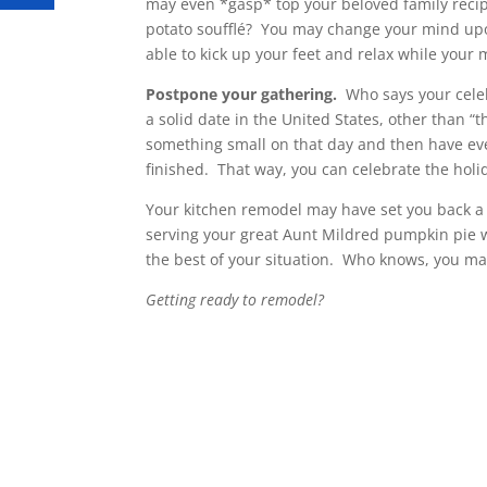
may even *gasp* top your beloved family reci
potato soufflé? You may change your mind upon t
able to kick up your feet and relax while your me
Postpone your gathering.
Who says your celeb
a solid date in the United States, other than 
something small on that day and then have eve
finished. That way, you can celebrate the holi
Your kitchen remodel may have set you back a li
serving your great Aunt Mildred pumpkin pie w
the best of your situation. Who knows, you ma
Getting ready to remodel?