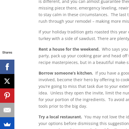
is different, and you can almost guarantee the
missing piece there, emergency leveling, rewiri
to stay calm in these circumstances. The last 
rush through your remodel – making more mis
If your holiday tradition gets roasted this ye
turkey with a side of sawdust. There are plenty
Rent a house for the weekend.
Who says you ha
Shares
party, pack up your cooking gear and head off 
recipe masterpieces, but in a beautiful make-sh
Borrow someone’s kitchen.
If you have a goo
involved, become their hero by offering to co
you’re going to miss that task due to your ext
idea. Unless they open the invite, limit the n
for your portion of the ingredients. To avoid
tools prior to the big day.
Try a local restaurant.
You may not love the ide
your options before dismissing this suggestion 