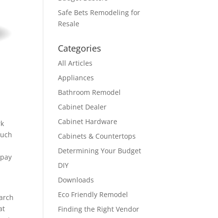
Safe Bets Remodeling for
Resale
Categories
All Articles
Appliances
Bathroom Remodel
Cabinet Dealer
Cabinet Hardware
rk
much
Cabinets & Countertops
Determining Your Budget
 pay
DIY
Downloads
Eco Friendly Remodel
earch
at
Finding the Right Vendor