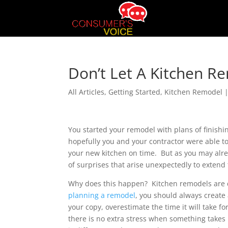
Don’t Let A Kitchen R
All Articles
,
Getting Started
,
Kitchen Remodel
You started your remodel with plans of finishin
hopefully you and your contractor were able to
your new kitchen on time. But as you may alre
of surprises that arise unexpectedly to extend
Why does this happen? Kitchen remodels are di
planning a remodel
, you should always create
your copy, overestimate the time it will take fo
there is no extra stress when something take