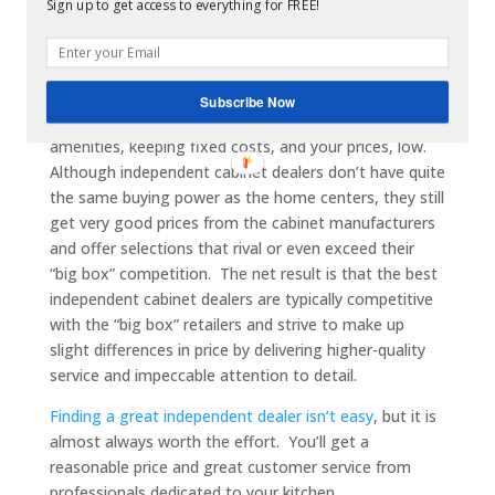
Sign up to get access to everything for FREE!
process. They offer an experienced team of
professionals dedicated to kitchen and bath cabinets,
many of whom got their first experience in the
cabinet business at a home center. Well-run dealers
Subscribe Now
generally forgo the gleaming warehouse and other
amenities, keeping fixed costs, and your prices, low.
Although independent cabinet dealers don’t have quite
the same buying power as the home centers, they still
get very good prices from the cabinet manufacturers
and offer selections that rival or even exceed their
“big box” competition. The net result is that the best
independent cabinet dealers are typically competitive
with the “big box” retailers and strive to make up
slight differences in price by delivering higher-quality
service and impeccable attention to detail.
Finding a great independent dealer isn’t easy
, but it is
almost always worth the effort. You’ll get a
reasonable price and great customer service from
professionals dedicated to your kitchen.