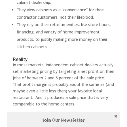
cabinet dealership.
They view cabinets as a “convenience” for their
contractor customers, not their lifeblood.
They rely on their retail amenities, like store hours,
financing, and variety of home improvement
products, to justify making more money on their
kitchen cabinets.
Reality
In most markets, independent cabinet dealers actually
set marketing pricing by targeting a net profit on their
jobs of between 2 and 5 percent of the sale price.
That profit margin is probably about the same as (and
maybe even a little less than) your favorite local
restaurant. And it produces a sale price that is very
comparable to the home centers.
How?
Efficient independent cabinet dealers typically have
Join Our Newsletter
very good systems for managing the kitchen remodel