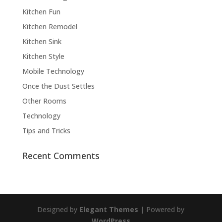
Kitchen Fun
Kitchen Remodel
Kitchen Sink
Kitchen Style
Mobile Technology
Once the Dust Settles
Other Rooms
Technology
Tips and Tricks
Recent Comments
Designed by
Elegant Themes
| Powered by
WordPress