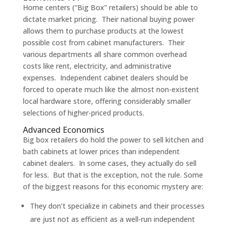
Home centers (“Big Box” retailers) should be able to
dictate market pricing. Their national buying power
allows them to purchase products at the lowest
possible cost from cabinet manufacturers. Their
various departments all share common overhead
costs like rent, electricity, and administrative
expenses. Independent cabinet dealers should be
forced to operate much like the almost non-existent
local hardware store, offering considerably smaller
selections of higher-priced products.
Advanced Economics
Big box retailers do hold the power to sell kitchen and
bath cabinets at lower prices than independent
cabinet dealers. In some cases, they actually do sell
for less. But that is the exception, not the rule. Some
of the biggest reasons for this economic mystery are:
They don’t specialize in cabinets and their processes
are just not as efficient as a well-run independent