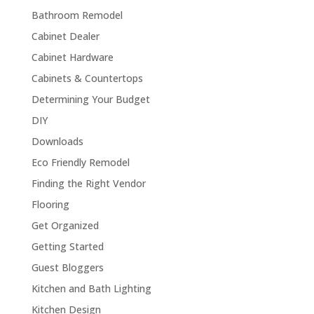
Bathroom Remodel
Cabinet Dealer
Cabinet Hardware
Cabinets & Countertops
Determining Your Budget
DIY
Downloads
Eco Friendly Remodel
Finding the Right Vendor
Flooring
Get Organized
Getting Started
Guest Bloggers
Kitchen and Bath Lighting
Kitchen Design