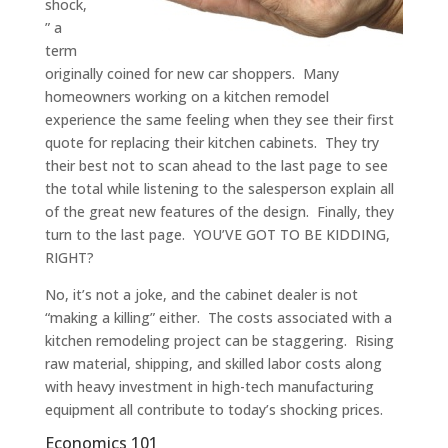
shock,
” a
term
originally coined for new car shoppers. Many
homeowners working on a kitchen remodel
experience the same feeling when they see their first
quote for replacing their kitchen cabinets. They try
their best not to scan ahead to the last page to see
the total while listening to the salesperson explain all
of the great new features of the design. Finally, they
turn to the last page. YOU’VE GOT TO BE KIDDING,
RIGHT?
No, it’s not a joke, and the cabinet dealer is not
“making a killing” either. The costs associated with a
kitchen remodeling project can be staggering. Rising
raw material, shipping, and skilled labor costs along
with heavy investment in high-tech manufacturing
equipment all contribute to today’s shocking prices.
Economics 101