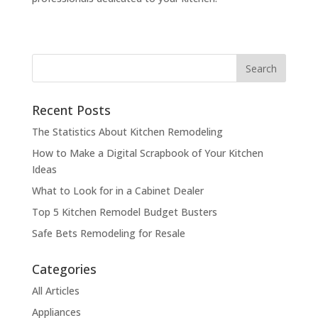
Recent Posts
The Statistics About Kitchen Remodeling
How to Make a Digital Scrapbook of Your Kitchen
Ideas
What to Look for in a Cabinet Dealer
Top 5 Kitchen Remodel Budget Busters
Safe Bets Remodeling for Resale
Categories
All Articles
Appliances