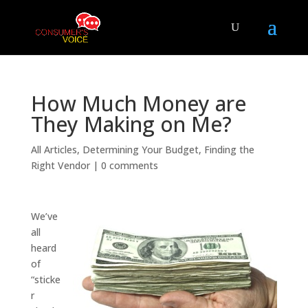
How Much Money are
They Making on Me?
All Articles
,
Determining Your Budget
,
Finding the
Right Vendor
|
0 comments
We’ve
all
heard
of
“sticke
r