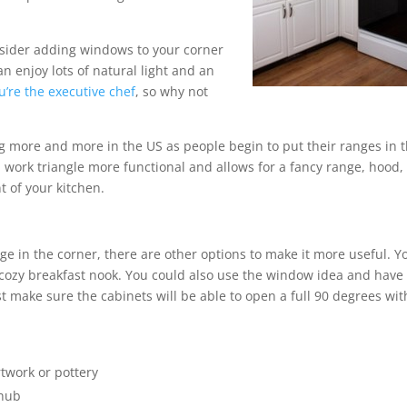
nsider adding windows to your corner
n enjoy lots of natural light and an
u’re the executive chef
, so why not
g more and more in the US as people begin to put their ranges in 
 work triangle more functional and allows for a fancy range, hood,
t of your kitchen.
ange in the corner, there are other options to make it more useful. Y
 cozy breakfast nook. You could also use the window idea and have
t make sure the cabinets will be able to open a full 90 degrees wi
:
twork or pottery
 hub