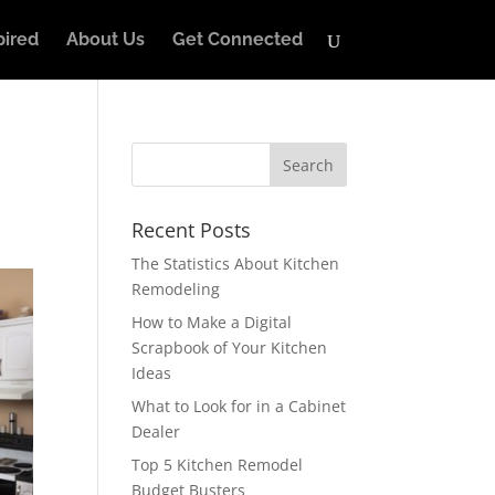
pired
About Us
Get Connected
Recent Posts
The Statistics About Kitchen
Remodeling
How to Make a Digital
Scrapbook of Your Kitchen
Ideas
What to Look for in a Cabinet
Dealer
Top 5 Kitchen Remodel
Budget Busters