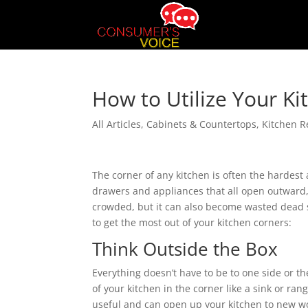
How to Utilize Your K
All Articles
,
Cabinets & Countertops
,
Kitchen 
The corner of any kitchen is often the hardest 
drawers and appliances that all open outward, c
crowded, but it can also become wasted dead s
to get the most out of your kitchen corners:
Think Outside the Box
Everything doesn’t have to be to one side or t
of your kitchen in the corner like a sink or ra
useful and can open up your kitchen to new wor