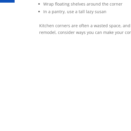
Wrap floating shelves around the corner
In a pantry, use a tall lazy susan
Kitchen corners are often a wasted space, an
remodel, consider ways you can make your cor