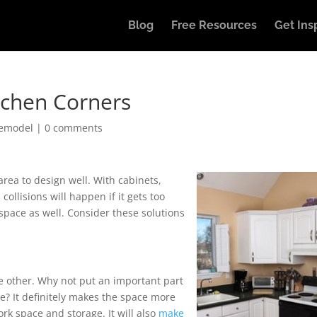
Blog
Free Resources
Get Ins
itchen Corners
Remodel
|
0 comments
area to design well. With cabinets,
ollisions will happen if it gets too
pace as well. Consider these solutions
he other. Why not put an important part
nge? It definitely makes the space more
k space and storage. It will also
make