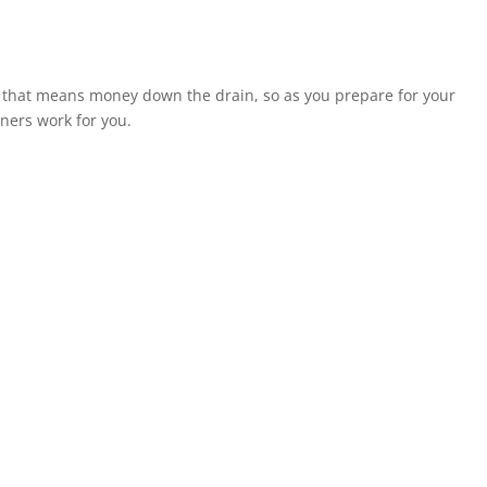
d that means money down the drain, so as you prepare for your
ners work for you.