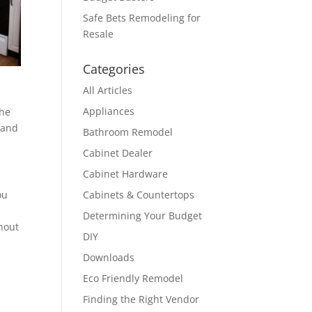
Safe Bets Remodeling for
Resale
Categories
All Articles
Appliances
the
 and
Bathroom Remodel
Cabinet Dealer
Cabinet Hardware
ou
Cabinets & Countertops
Determining Your Budget
thout
DIY
Downloads
Eco Friendly Remodel
Finding the Right Vendor