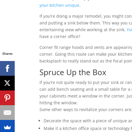
your kitchen unique
.
If you’re doing a major remodel, you might co
and putting a sink below them. This way you ca
entertaining view while working at the sink.
Yo
have a corner office?
Corner fit range hoods and vents are appearin
Shares
corner. Going this route can make your kitchen
backsplash to really stand out as the focal poin
Spruce Up the Box
If you’re not quite ready to put your sink or r
can add bench seating and a small table for a
your cabinets meet a window in the corner. Jus
hitting the window.
Some other ways to revitalize your corners are
Decorate the space with a piece of unique ar
Make it a kitchen office space or technology