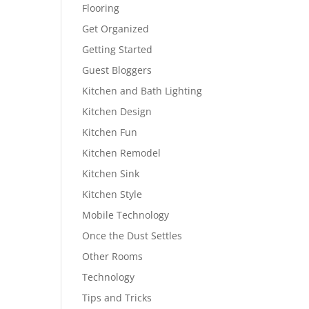
Flooring
Get Organized
Getting Started
Guest Bloggers
Kitchen and Bath Lighting
Kitchen Design
Kitchen Fun
Kitchen Remodel
Kitchen Sink
Kitchen Style
Mobile Technology
Once the Dust Settles
Other Rooms
Technology
Tips and Tricks