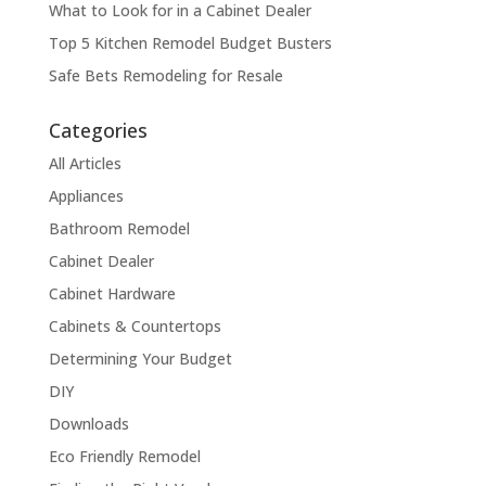
What to Look for in a Cabinet Dealer
Top 5 Kitchen Remodel Budget Busters
Safe Bets Remodeling for Resale
Categories
All Articles
Appliances
Bathroom Remodel
Cabinet Dealer
Cabinet Hardware
Cabinets & Countertops
Determining Your Budget
DIY
Downloads
Eco Friendly Remodel