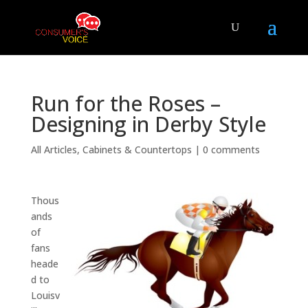
Run for the Roses –
Designing in Derby Style
All Articles
,
Cabinets & Countertops
|
0 comments
Thous
ands
of
fans
heade
d to
Louisv