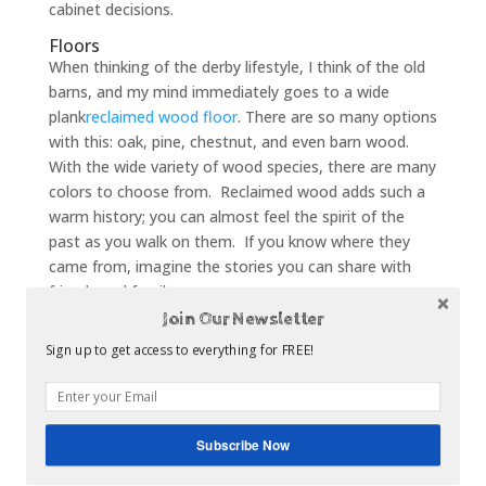
cabinet decisions.
Floors
When thinking of the derby lifestyle, I think of the old
barns, and my mind immediately goes to a wide
plank
reclaimed wood floor
. There are so many options
with this: oak, pine, chestnut, and even barn wood.
With the wide variety of wood species, there are many
colors to choose from. Reclaimed wood adds such a
warm history; you can almost feel the spirit of the
past as you walk on them. If you know where they
came from, imagine the stories you can share with
friends and family.
Join Our Newsletter
Accessories
If you are looking for a budget friendly short term
Sign up to get access to everything for FREE!
kitchen re-do, here are a few items that can make a
statement, keeping with the traditional colors of red
and green to represent the Garland of Roses. To tie
Subscribe Now
in with the history of “racing silks” which hang in the
jockey’s room at Churchill Downs, add bright silk