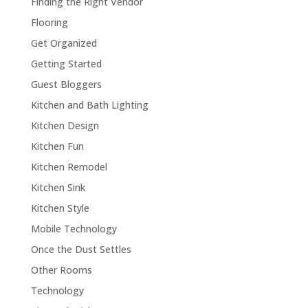
Finding the Right Vendor
Flooring
Get Organized
Getting Started
Guest Bloggers
Kitchen and Bath Lighting
Kitchen Design
Kitchen Fun
Kitchen Remodel
Kitchen Sink
Kitchen Style
Mobile Technology
Once the Dust Settles
Other Rooms
Technology