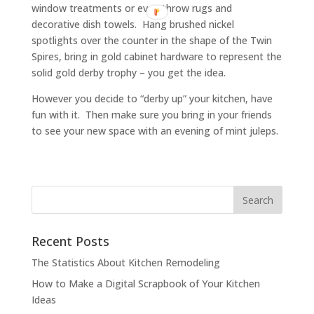
window treatments or even throw rugs and
decorative dish towels. Hang brushed nickel
spotlights over the counter in the shape of the Twin
Spires, bring in gold cabinet hardware to represent the
solid gold derby trophy – you get the idea.
However you decide to “derby up” your kitchen, have
fun with it. Then make sure you bring in your friends
to see your new space with an evening of mint juleps.
Recent Posts
The Statistics About Kitchen Remodeling
How to Make a Digital Scrapbook of Your Kitchen
Ideas