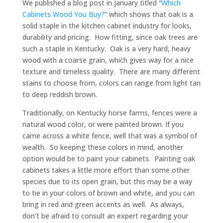
We published a blog post in January titled “
Which
Cabinets Wood You Buy?
” which shows that oak is a
solid staple in the kitchen cabinet industry for looks,
durability and pricing. How fitting, since oak trees are
such a staple in Kentucky. Oak is a very hard, heavy
wood with a coarse grain, which gives way for a nice
texture and timeless quality. There are many different
stains to choose from, colors can range from light tan
to deep reddish brown.
Traditionally, on Kentucky horse farms, fences were a
natural wood color, or were painted brown. If you
came across a white fence, well that was a symbol of
wealth. So keeping these colors in mind, another
option would be to paint your cabinets. Painting oak
cabinets takes a little more effort than some other
species due to its open grain, but this may be a way
to tie in your colors of brown and white, and you can
bring in red and green accents as well. As always,
don’t be afraid to consult an expert regarding your