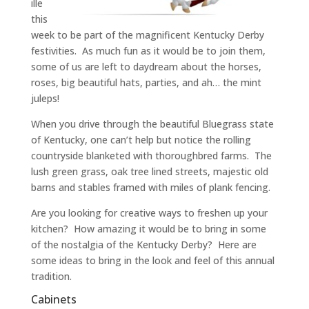
ille
this
week to be part of the magnificent Kentucky Derby
festivities. As much fun as it would be to join them,
some of us are left to daydream about the horses,
roses, big beautiful hats, parties, and ah… the mint
juleps!
When you drive through the beautiful Bluegrass state
of Kentucky, one can’t help but notice the rolling
countryside blanketed with thoroughbred farms. The
lush green grass, oak tree lined streets, majestic old
barns and stables framed with miles of plank fencing.
Are you looking for creative ways to freshen up your
kitchen? How amazing it would be to bring in some
of the nostalgia of the Kentucky Derby? Here are
some ideas to bring in the look and feel of this annual
tradition.
Cabinets