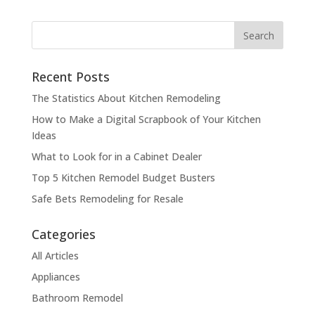
Recent Posts
The Statistics About Kitchen Remodeling
How to Make a Digital Scrapbook of Your Kitchen
Ideas
What to Look for in a Cabinet Dealer
Top 5 Kitchen Remodel Budget Busters
Safe Bets Remodeling for Resale
Categories
All Articles
Appliances
Bathroom Remodel