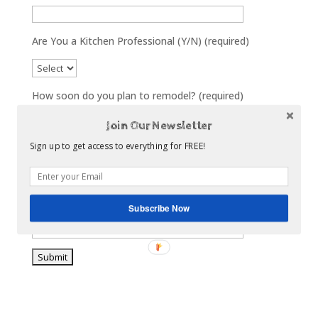
Are You a Kitchen Professional (Y/N) (required)
How soon do you plan to remodel? (required)
Join Our Newsletter
Sign up to get access to everything for FREE!
What area of your home will you Remodel?
What is your biggest remodel concern/challenge?
Subscribe Now