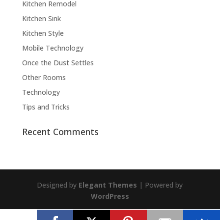
Kitchen Remodel
Kitchen Sink
Kitchen Style
Mobile Technology
Once the Dust Settles
Other Rooms
Technology
Tips and Tricks
Recent Comments
Designed by
Elegant Themes
| Powered by
WordPress