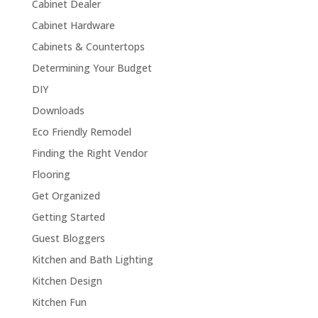
Cabinet Dealer
Cabinet Hardware
Cabinets & Countertops
Determining Your Budget
DIY
Downloads
Eco Friendly Remodel
Finding the Right Vendor
Flooring
Get Organized
Getting Started
Guest Bloggers
Kitchen and Bath Lighting
Kitchen Design
Kitchen Fun