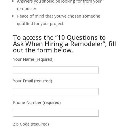
Answers you should be looking for from your
remodeler
Peace of mind that you’ve chosen someone
qualified for your project.
To access the “10 Questions to
Ask When Hiring a Remodeler”, fill
out the form below.
Your Name (required)
Your Email (required)
Phone Number (required)
Zip Code (required)