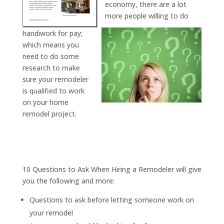
economy, there are a lot
more people willing to do
handiwork for pay;
which means you
need to do some
research to make
sure your remodeler
is qualified to work
on your home
remodel project.
10 Questions to Ask When Hiring a Remodeler will give
you the following and more:
Questions to ask before letting someone work on
your remodel