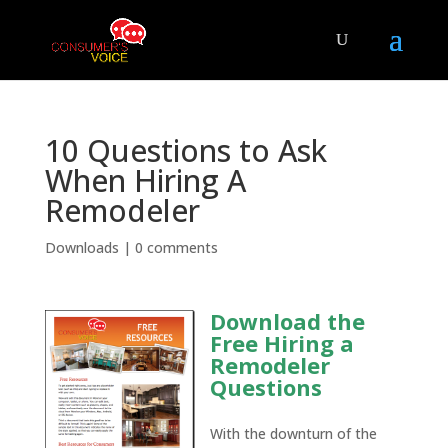
10 Questions to Ask
When Hiring A
Remodeler
Downloads
|
0 comments
Download the
Free Hiring a
Remodeler
Questions
With the downturn of the